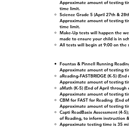
Approximate amount of testing tim
time limit.
Science Grade 5 (April 27th & 28t
Approximate amount of testing tim
time limit.
Make-Up tests will happen the we
made to ensure your child is in sc
All tests will begin at 9:00 on the
Fountas & Pinnell Running Reading
Approximate amount of testing ti
aReading-FASTBRIDGE (K-5) (End o
Approximate amount of testing ti
aMath (K-5) (End of April through
Approximate amount of testing ti
CBM for FAST for Reading
(End o
Approximate amount of testing ti
Capti ReadBasix Assessment (4-5);
of Reading, to inform instruction 
Approximate testing time is 35 m