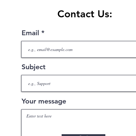
Contact Us:
Email
Subject
Your message