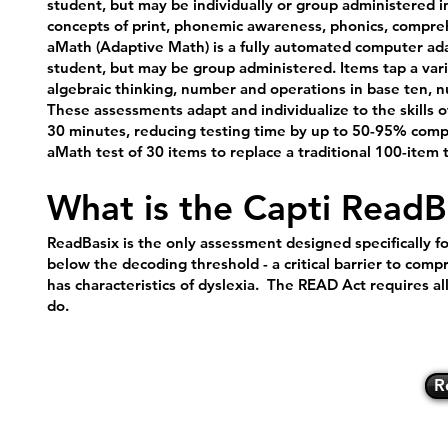
student, but may be individually or group administered in
concepts of print, phonemic awareness, phonics, compre
aMath (Adaptive Math) is a fully automated computer adapt
student, but may be group administered. Items tap a varie
algebraic thinking, number and operations in base ten,
These assessments adapt and individualize to the skills 
30 minutes, reducing testing time by up to 50-95% compa
aMath test of 30 items to replace a traditional 100-item t
What is the Capti Read
ReadBasix is the only assessment designed specifically f
below the decoding threshold - a critical barrier to compr
has characteristics of dyslexia. The READ Act requires al
do.
R