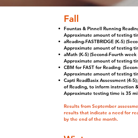
​Fall
Fountas & Pinnell Running Readin
Approximate amount of testing ti
aReading-FASTBRIDGE (K-5) (Seco
Approximate amount of testing ti
aMath (K-5) (Second-Fourth week
Approximate amount of testing ti
CBM for FAST for Reading
(Secon
Approximate amount of testing ti
Capti ReadBasix Assessment (4-5);
of Reading, to inform instruction
Approximate testing time is 35 m
Results from September assessmen
results that indicate a need for r
by the end of the month.