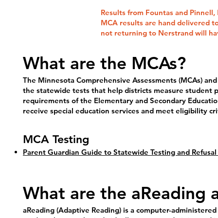
Results from Fountas and Pinnell, F
MCA results are hand delivered to
not returning to Nerstrand will ha
What are the MCAs?
The Minnesota Comprehensive Assessments (MCAs) and al
the statewide tests that help districts measure studen
requirements of the Elementary and Secondary Educatio
receive special education services and meet eligibility c
MCA Testing
Parent Guardian Guide to Statewide Testing and Refusal
What are the aReading 
aReading (Adaptive Reading) is a computer-administered a