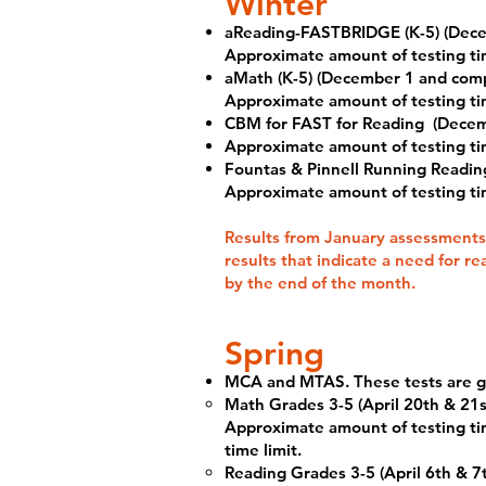
Winter
aReading-FASTBRIDGE (K-5) (Dece
Approximate amount of testing ti
aMath (K-5) (December 1 and comp
Approximate amount of testing ti
CBM for FAST for Reading
(Decem
Approximate amount of testing ti
Fountas & Pinnell Running Reading
Approximate amount of testing ti
Results from January assessments
results that indicate a need for r
by the end of the month.
Spring
MCA and MTAS. These tests are giv
Math Grades 3-5 (April 20th & 21s
Approximate amount of testing tim
time limit.
Reading Grades 3-5 (April 6th & 7