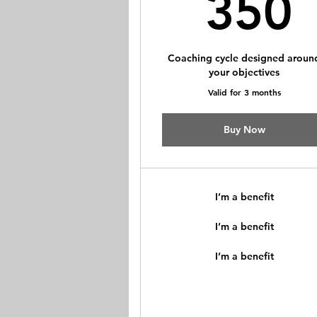
350
Coaching cycle designed aroun
your objectives
Valid for 3 months
Buy Now
I’m a benefit
I’m a benefit
I’m a benefit