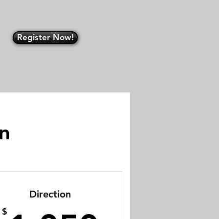
Register Now!
an
Direction
$