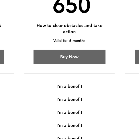
350$
650
650
d
How to clear obstacles and take
action
Valid for 6 months
Buy Now
I’m a benefit
I’m a benefit
I’m a benefit
I’m a benefit
I’m a benefit