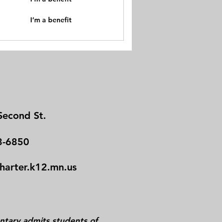
I’m a benefit
Second St.
3-6850
charter.k12.mn.us
tary admits students of