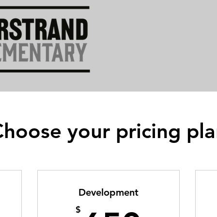
hoose your pricing pl
Development
$