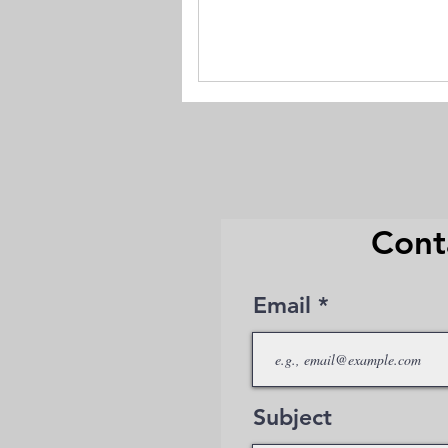
Cont
Email
Subject