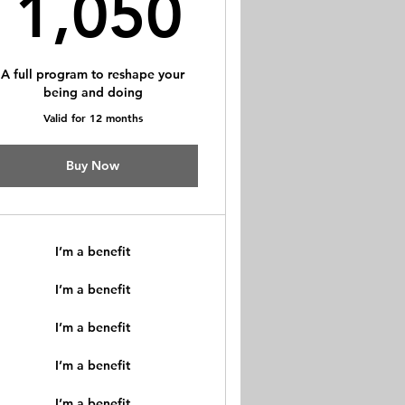
$
1,050$
1,050
A full program to reshape your
being and doing
Valid for 12 months
Buy Now
I’m a benefit
I’m a benefit
I’m a benefit
I’m a benefit
I’m a benefit