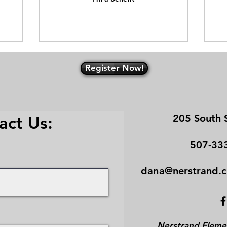
Register Now!
205 South 
act Us:
507-33
​dana
@ne
rstrand.
Nerstrand Elemen