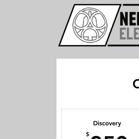
C
Discovery
$